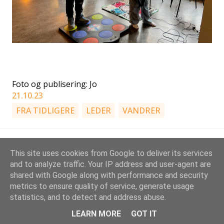
Foto og publisering: Jo
21.10.23
FRA TIDLIGERE
LEDER
VANDRER
This site uses cookies from Google to deliver its services
and to analyze traffic. Your IP address and user-agent are
shared with Google along with performance and security
metrics to ensure quality of service, generate usage
Drevet av Blogger
statistics, and to detect and address abuse.
Stovner KM-speidere | Gruppeleder: Jo Rimstad, jwr[a]stovnerspeider.no
LEARN MORE
GOT IT