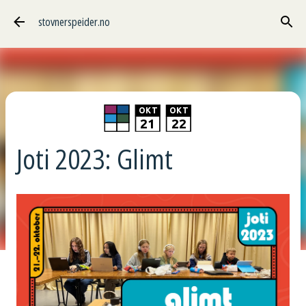
Gå til hovedinnhold
stovnerspeider.no
O
KT
O
KT
21
22
Joti 2023: Glimt